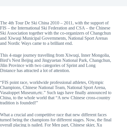
The 4th Tour De Ski China 2010 – 2011, with the support of
FIS – the International Ski Federation and CSA – the Chinese
Ski Association together with the co-organizers of Changchun
and Xiwuqi Municipal Governments, National Sport Arenas
and Nordic Ways came to a brilliant end.
This 4-stage journey travelling from Xiwuqi, Inner Mongolia,
Bird’s Nest Beijng and Jingyuetan National Park, Changchun,
Jilin Province with two categories of Sprint and Long
Distance has attracted a lot of attention.
“FIS point race, worldwide professional athletes, Olympic
Champions, Chinese National Team, National Sport Arena,
Vasaloppet Museum,etc.” Such tags have finally announced to
China, to the whole world that “A new Chinese cross-country
tradition is founded!”
What a crucial and competitive race that new different faces
turned being the champions for different stages. Now, the final
overall placing is nailed. For Men part, Chinese skier, Xu