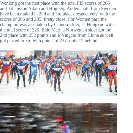
Wenlong got the first place with the total FIS scores of 266
and Johansson Adam and Hogberg Anders both from Sweden
have been ranked in 2nd and 3rd places respectively, with the
scores of 206 and 205. Pretty close! For Women part, the
champion was also taken by Chinese skier, Li Hongxue with
the total score of 320. Eide Mari, a Norwegian skier got the
2nd place with 252 points and E Yingcui from China as well
got placed in 3rd with points of 237, only 15 behind.