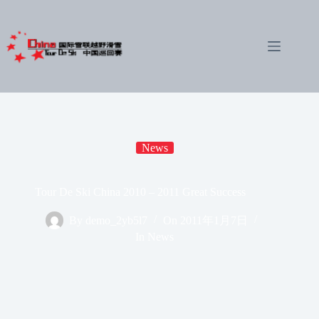
Skip
to
content
News
Tour De Ski China 2010 – 2011 Great Success
By
demo_2yb5l7
On
2011年1月7日
In
News