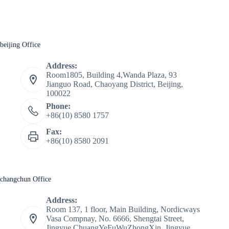
beijing Office
Address:
Room1805, Building 4,Wanda Plaza, 93
Jianguo Road, Chaoyang District, Beijing,
100022
Phone:
+86(10) 8580 1757
Fax:
+86(10) 8580 2091
changchun Office
Address:
Room 137, 1 floor, Main Building, Nordicways
Vasa Compnay, No. 6666, Shengtai Street,
Jingyue ChuangYeFuWuZhongXin, Jingyue