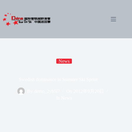
Skip
to
content
News
Swedish dominance in Summer Ski Sprint
By
demo_2yb5l7
On
2012年9月20日
In
News