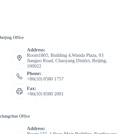
beijing Office
Address:
Room1805, Building 4,Wanda Plaza, 93
Jianguo Road, Chaoyang District, Beijing,
100022
Phone:
+86(10) 8580 1757
Fax:
+86(10) 8580 2091
changchun Office
Address:
Room 137, 1 floor, Main Building, Nordicways