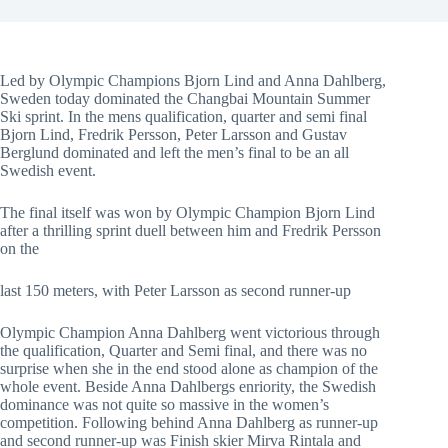
Led by Olympic Champions Bjorn Lind and Anna Dahlberg,
Sweden today dominated the Changbai Mountain Summer
Ski sprint. In the mens qualification, quarter and semi final
Bjorn Lind, Fredrik Persson, Peter Larsson and Gustav
Berglund dominated and left the men’s final to be an all
Swedish event.
The final itself was won by Olympic Champion Bjorn Lind
after a thrilling sprint duell between him and Fredrik Persson
on the
last 150 meters, with Peter Larsson as second runner-up
Olympic Champion Anna Dahlberg went victorious through
the qualification, Quarter and Semi final, and there was no
surprise when she in the end stood alone as champion of the
whole event. Beside Anna Dahlbergs enriority, the Swedish
dominance was not quite so massive in the women’s
competition. Following behind Anna Dahlberg as runner-up
and second runner-up was Finish skier Mirva Rintala and