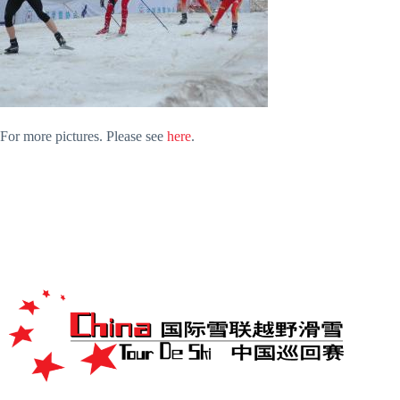
For more pictures. Please see
here
.