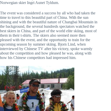
Norwegian skier Ingri Aunet Tyldum.
The event was considered a success by all who had taken the
time to travel to this beautiful part of China. With the sun
shining and with the beautiful nature of Changbai Mountain in
the background, the several hundreds spectators watched the
best skiers in China, and part of the world elite skiing, most of
them in their t-shirts. The skiers also seemed more then
pleased with the event, and the opportunity to train for the
upcoming season by summer skiing. Bjorn Lind, when
interviewed by Chinese TV after his victory, spoke warmly
about the competition and how pleased he was, along with
how his Chinese competitors had impressed him.