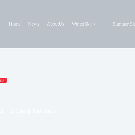
Home
News
AboutUs
WinterSki
Summer Sk
ils
8日
In
Luneng :Race details