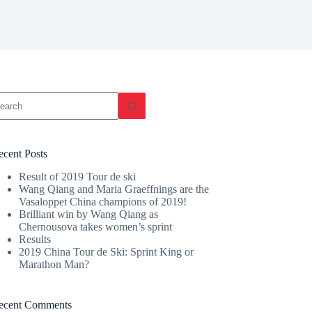
o
sults
ecent Posts
Result of 2019 Tour de ski
Wang Qiang and Maria Graeffnings are the
Vasaloppet China champions of 2019!
Brilliant win by Wang Qiang as
Chernousova takes women’s sprint
Results
2019 China Tour de Ski: Sprint King or
Marathon Man?
ecent Comments