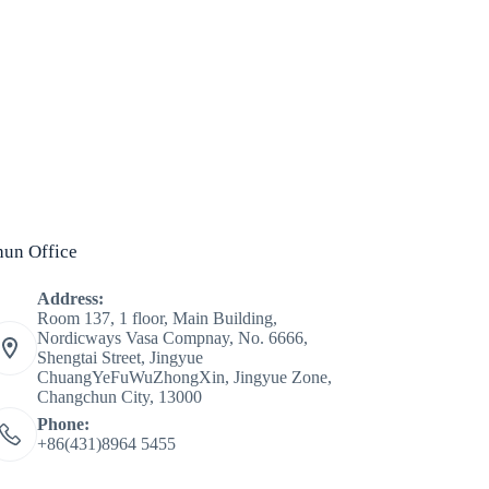
un Office
Address:
Room 137, 1 floor, Main Building,
Nordicways Vasa Compnay, No. 6666,
Shengtai Street, Jingyue
ChuangYeFuWuZhongXin, Jingyue Zone,
Changchun City, 13000
Phone:
+86(431)8964 5455