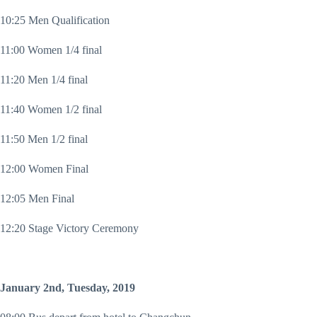
10:25 Men Qualification
11:00 Women 1/4 final
11:20 Men 1/4 final
11:40 Women 1/2 final
11:50 Men 1/2 final
12:00 Women Final
12:05 Men Final
12:20 Stage Victory Ceremony
January 2nd, Tuesday, 2019