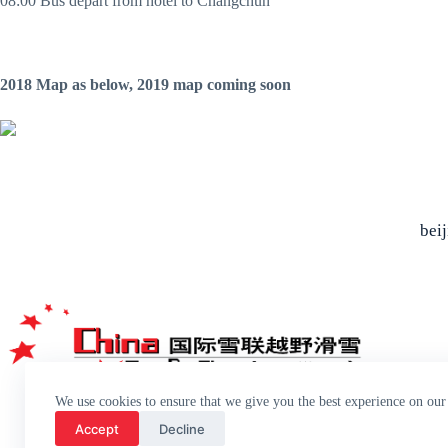
08:00 Bus depart from hotel to Changchun
2018 Map as below, 2019 map coming soon
bei
We use cookies to ensure that we give you the best experience on our
Accept
Decline