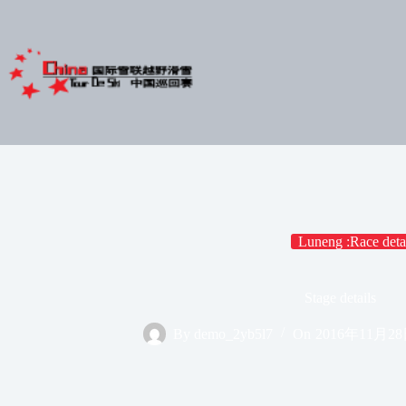
Skip
to
content
Luneng :Race deta
Stage details
By
demo_2yb5l7
On
2016年11月2