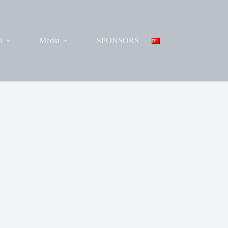
i
Media
SPONSORS