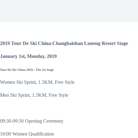
2019 Tour De Ski China-Changbaishan Luneng Resort Stage
January 1st, Monday, 2019
Tour De Ski China 2019—The 1st Stage
Women Ski Sprint, 1.5KM, Free Style
Men Ski Sprint, 1.5KM, Free Style
09:30-09:50 Opening Ceremony
10:00 Women Qualification