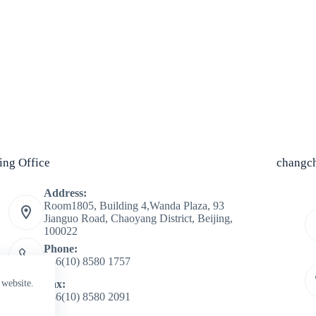
jing Office
changch
Address:
Room1805, Building 4,Wanda Plaza, 93
Jianguo Road, Chaoyang District, Beijing,
100022
Phone:
+86(10) 8580 1757
Fax:
 website.
+86(10) 8580 2091