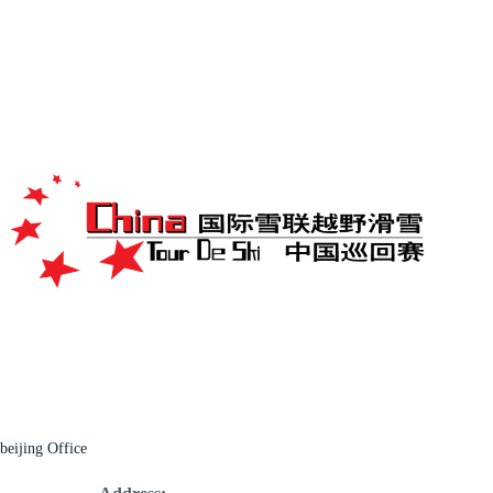
beijing Office