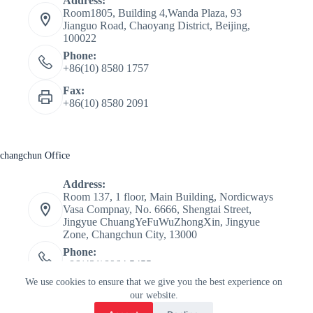
Address:
Room1805, Building 4,Wanda Plaza, 93
Jianguo Road, Chaoyang District, Beijing,
100022
Phone:
+86(10) 8580 1757
Fax:
+86(10) 8580 2091
changchun Office
Address:
Room 137, 1 floor, Main Building, Nordicways
Vasa Compnay, No. 6666, Shengtai Street,
Jingyue ChuangYeFuWuZhongXin, Jingyue
Zone, Changchun City, 13000
Phone:
+86(431)8964 5455
CopyRight © 2026 Tour De Ski china - Nordicways.
We use cookies to ensure that we give you the best experience on
International
our website.