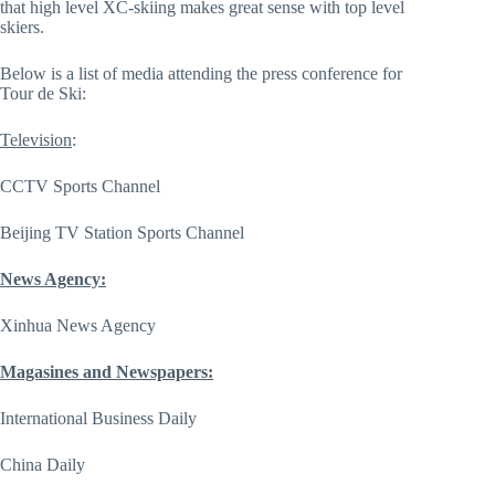
that high level XC-skiing makes great sense with top level
skiers.
Below is a list of media attending the press conference for
Tour de Ski:
Television
:
CCTV Sports Channel
Beijing TV Station Sports Channel
News Agency:
Xinhua News Agency
Magasines and Newspapers:
International Business Daily
China Daily