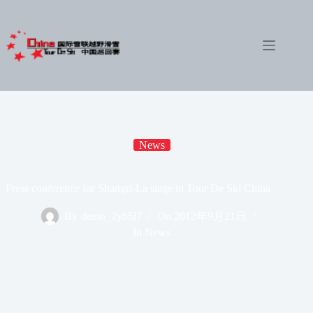
Skip
to
content
News
Press conference for Shangri-La stage in Tour De Ski China
By
demo_2yb5l7
On
2012年9月21日
In
News