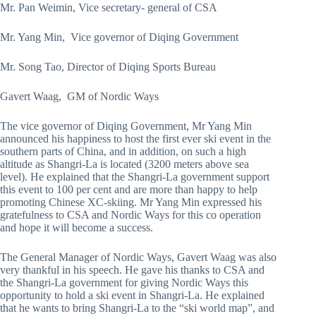
Mr. Pan Weimin, Vice secretary- general of CSA
Mr. Yang Min, Vice governor of Diqing Government
Mr. Song Tao, Director of Diqing Sports Bureau
Gavert Waag, GM of Nordic Ways
The vice governor of Diqing Government, Mr Yang Min
announced his happiness to host the first ever ski event in the
southern parts of China, and in addition, on such a high
altitude as Shangri-La is located (3200 meters above sea
level). He explained that the Shangri-La government support
this event to 100 per cent and are more than happy to help
promoting Chinese XC-skiing. Mr Yang Min expressed his
gratefulness to CSA and Nordic Ways for this co operation
and hope it will become a success.
The General Manager of Nordic Ways, Gavert Waag was also
very thankful in his speech. He gave his thanks to CSA and
the Shangri-La government for giving Nordic Ways this
opportunity to hold a ski event in Shangri-La. He explained
that he wants to bring Shangri-La to the “ski world map”, and