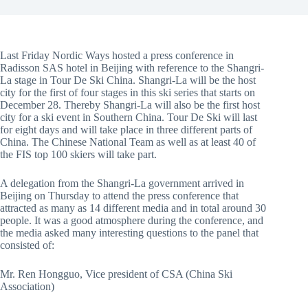
Last Friday Nordic Ways hosted a press conference in
Radisson SAS hotel in Beijing with reference to the Shangri-
La stage in Tour De Ski China. Shangri-La will be the host
city for the first of four stages in this ski series that starts on
December 28. Thereby Shangri-La will also be the first host
city for a ski event in Southern China. Tour De Ski will last
for eight days and will take place in three different parts of
China. The Chinese National Team as well as at least 40 of
the FIS top 100 skiers will take part.
A delegation from the Shangri-La government arrived in
Beijing on Thursday to attend the press conference that
attracted as many as 14 different media and in total around 30
people. It was a good atmosphere during the conference, and
the media asked many interesting questions to the panel that
consisted of:
Mr. Ren Hongguo, Vice president of CSA (China Ski
Association)