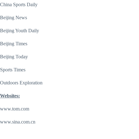
China Sports Daily
Beijing News
Beijing Youth Daily
Beijing Times
Beijing Today
Sports Times
Outdoors Exploration
Websites:
www.tom.com
www.sina.com.cn