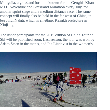
Mongolia, a grassland location known for the Genghis Khan
MTB Adventure and Grassland Marathon every July, for
another sprint stage and a medium distance race. The same
concept will finally also be held in the far west of China, in
beautiful Nalati, which is an ethnic Kazakh prefecture in
Xinjiang.
The list of participants for the 2015 edition of China Tour de
Ski will be published soon. Last season, the tour was won by
Adam Steen in the men’s, and Ida Lindqvist in the women’s.