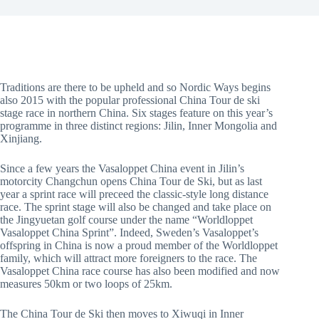
Traditions are there to be upheld and so Nordic Ways begins
also 2015 with the popular professional China Tour de ski
stage race in northern China. Six stages feature on this year’s
programme in three distinct regions: Jilin, Inner Mongolia and
Xinjiang.
Since a few years the Vasaloppet China event in Jilin’s
motorcity Changchun opens China Tour de Ski, but as last
year a sprint race will preceed the classic-style long distance
race. The sprint stage will also be changed and take place on
the Jingyuetan golf course under the name “Worldloppet
Vasaloppet China Sprint”. Indeed, Sweden’s Vasaloppet’s
offspring in China is now a proud member of the Worldloppet
family, which will attract more foreigners to the race. The
Vasaloppet China race course has also been modified and now
measures 50km or two loops of 25km.
The China Tour de Ski then moves to Xiwuqi in Inner