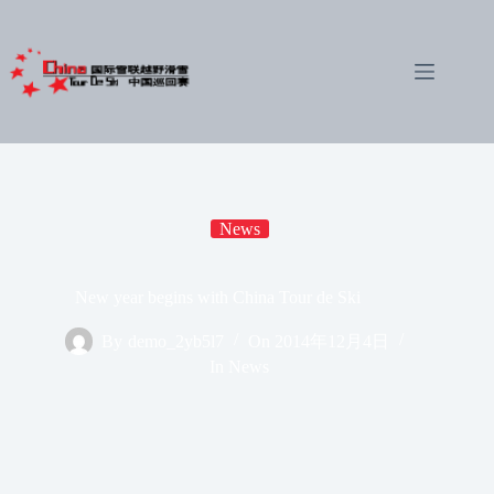
Skip
to
content
News
New year begins with China Tour de Ski
By
demo_2yb5l7
On
2014年12月4日
In
News