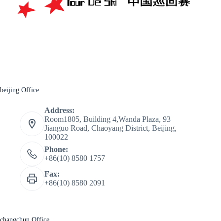
beijing Office
Address:
Room1805, Building 4,Wanda Plaza, 93
Jianguo Road, Chaoyang District, Beijing,
100022
Phone:
+86(10) 8580 1757
Fax:
+86(10) 8580 2091
changchun Office