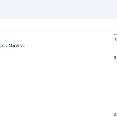
N
re
ssland Marathon
R
R