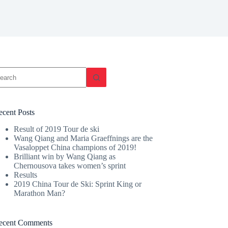
o
sults
ecent Posts
Result of 2019 Tour de ski
Wang Qiang and Maria Graeffnings are the
Vasaloppet China champions of 2019!
Brilliant win by Wang Qiang as
Chernousova takes women’s sprint
Results
2019 China Tour de Ski: Sprint King or
Marathon Man?
ecent Comments