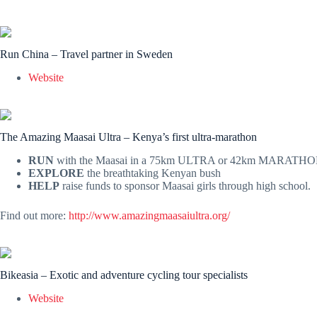
Run China – Travel partner in Sweden
Website
The Amazing Maasai Ultra – Kenya’s first ultra-marathon
RUN
with the Maasai in a 75km ULTRA or 42km MARATHO
EXPLORE
the breathtaking Kenyan bush
HELP
raise funds to sponsor Maasai girls through high school.
Find out more:
http://www.amazingmaasaiultra.org/
Bikeasia – Exotic and adventure cycling tour specialists
Website