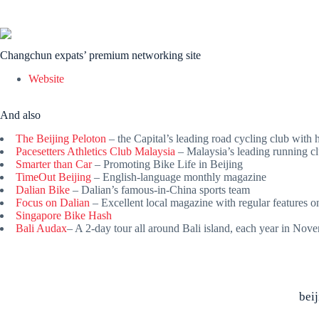
Changchun expats’ premium networking site
Website
And also
The Beijing Peloton
– the Capital’s leading road cycling club with
Pacesetters Athletics Club Malaysia
– Malaysia’s leading running c
Smarter than Car
– Promoting Bike Life in Beijing
TimeOut Beijing
– English-language monthly magazine
Dalian Bike
– Dalian’s famous-in-China sports team
Focus on Dalian
– Excellent local magazine with regular features o
Singapore Bike Hash
Bali Audax
– A 2-day tour all around Bali island, each year in No
bei