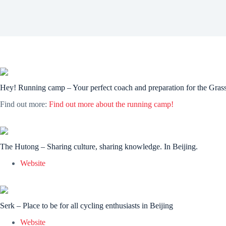
Hey! Running camp – Your perfect coach and preparation for the Gra
Find out more:
Find out more about the running camp!
The Hutong – Sharing culture, sharing knowledge. In Beijing.
Website
Serk – Place to be for all cycling enthusiasts in Beijing
Website