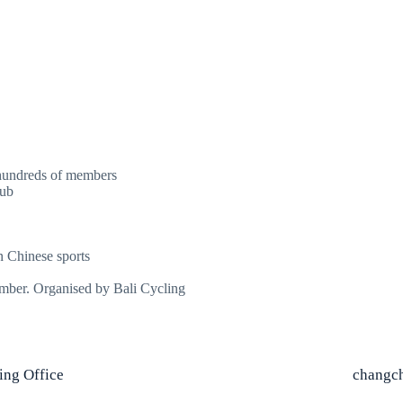
 hundreds of members
lub
n Chinese sports
vember. Organised by Bali Cycling
jing Office
changch