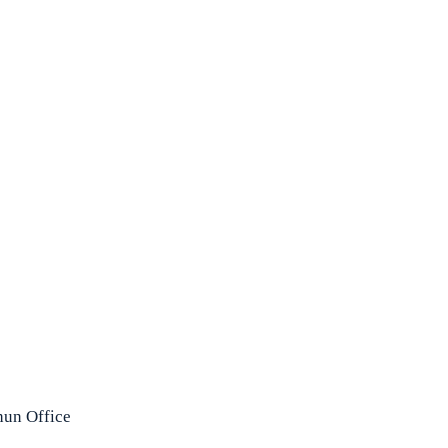
un Office