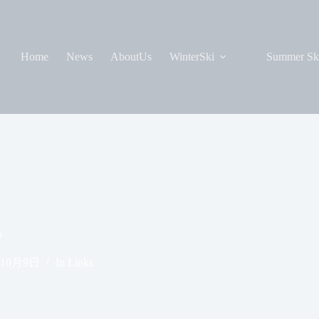
Home
News
AboutUs
WinterSki
Summer Sk
s
年10月9日
In
Links