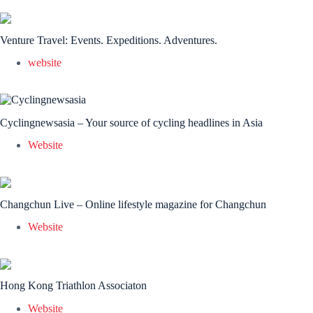
Venture Travel: Events. Expeditions. Adventures.
website
Cyclingnewsasia – Your source of cycling headlines in Asia
Website
Changchun Live – Online lifestyle magazine for Changchun
Website
Hong Kong Triathlon Associaton
Website