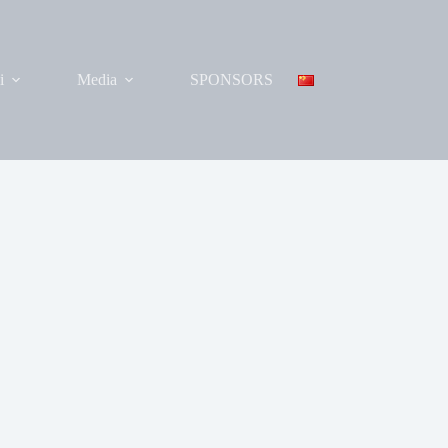
i
Media
SPONSORS