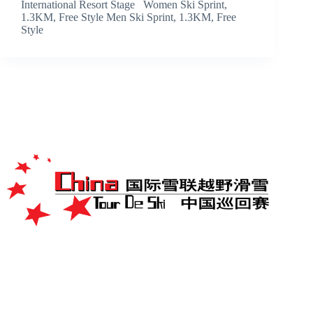
International Resort Stage Women Ski Sprint,
1.3KM, Free Style Men Ski Sprint, 1.3KM, Free
Style