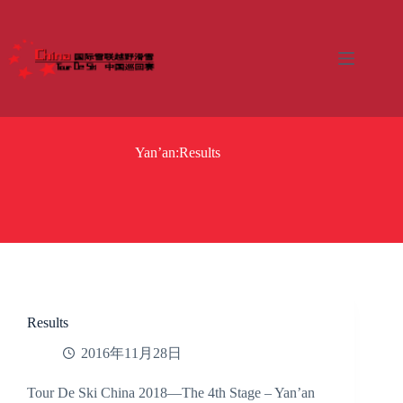
Skip
to
content
Yan’an:Results
Results
2016年11月28日
Tour De Ski China 2018—The 4th Stage – Yan’an