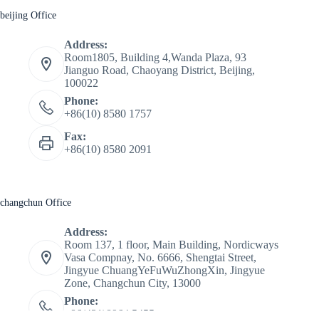
beijing Office
Address:
Room1805, Building 4,Wanda Plaza, 93
Jianguo Road, Chaoyang District, Beijing,
100022
Phone:
+86(10) 8580 1757
Fax:
+86(10) 8580 2091
changchun Office
Address:
Room 137, 1 floor, Main Building, Nordicways
Vasa Compnay, No. 6666, Shengtai Street,
Jingyue ChuangYeFuWuZhongXin, Jingyue
Zone, Changchun City, 13000
Phone:
+86(431)8964 5455