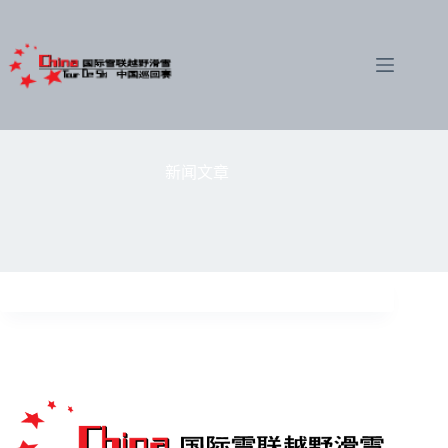
跳
至
内
容
新闻文章