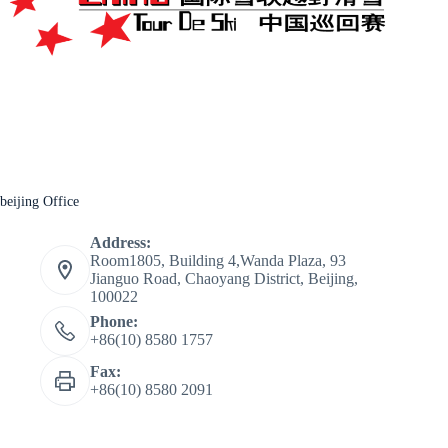
beijing Office
Address:
Room1805, Building 4,Wanda Plaza, 93
Jianguo Road, Chaoyang District, Beijing,
100022
Phone:
+86(10) 8580 1757
Fax:
+86(10) 8580 2091